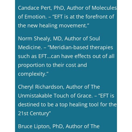
Candace Pert, PhD, Author of Molecules
of Emotion. – “EFT is at the forefront of
the new healing movement.”
Norm Shealy, MD, Author of Soul
Medicine. – “Meridian-based therapies
such as EFT…can have effects out of all
proportion to their cost and
complexity.”
Cheryl Richardson, Author of The
Unmistakable Touch of Grace. – “EFT is
destined to be a top healing tool for the
21st Century”
Bruce Lipton, PhD, Author of The