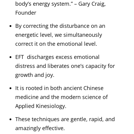
body’s energy system.” – Gary Craig,
Founder
By correcting the disturbance on an
energetic level, we simultaneously
correct it on the emotional level.
EFT discharges excess emotional
distress and liberates one’s capacity for
growth and joy.
It is rooted in both ancient Chinese
medicine and the modern science of
Applied Kinesiology.
These techniques are gentle, rapid, and
amazingly effective.