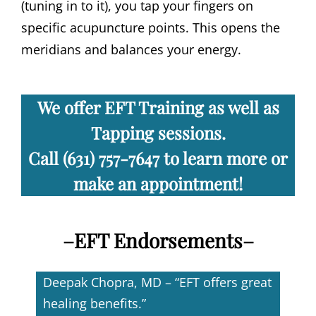
(tuning in to it), you tap your fingers on
specific acupuncture points. This opens the
meridians and balances your energy.
We offer EFT Training
as well as
Tapping sessions.
Call (631) 757-7647 to learn more or
make an appointment!
–
EFT Endorsements
–
Deepak Chopra, MD – “EFT offers great
healing benefits.”