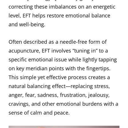
correcting these imbalances on an energetic
level, EFT helps restore emotional balance
and well-being.
Often described as a needle-free form of
acupuncture, EFT involves “tuning in” to a
specific emotional issue while lightly tapping
on key meridian points with the fingertips.
This simple yet effective process creates a
natural balancing effect—replacing stress,
anger, fear, sadness, frustration, jealousy,
cravings, and other emotional burdens with a
sense of calm and peace.