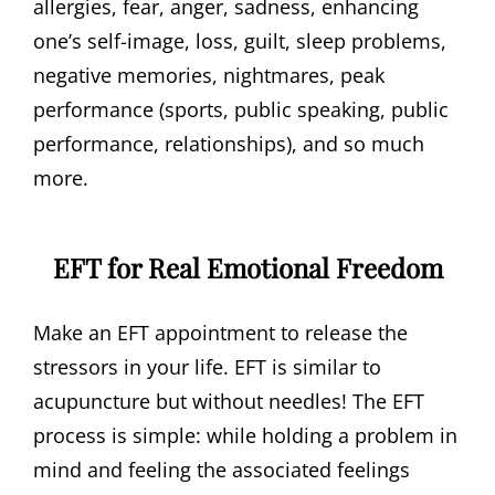
allergies, fear, anger, sadness, enhancing
one’s self-image, loss, guilt, sleep problems,
negative memories, nightmares, peak
performance (sports, public speaking, public
performance, relationships), and so much
more.
EFT for Real Emotional Freedom
Make an EFT appointment to release the
stressors in your life. EFT is similar to
acupuncture but without needles! The EFT
process is simple: while holding a problem in
mind and feeling the associated feelings