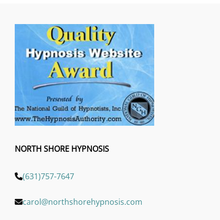
NORTH SHORE HYPNOSIS
(631)757-7647
carol@northshorehypnosis.com