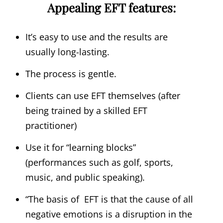
Appealing EFT features:
It’s easy to use and the results are
usually long-lasting.
The process is gentle.
Clients can use EFT themselves (after
being trained by a skilled EFT
practitioner)
Use it for “learning blocks”
(performances such as golf, sports,
music, and public speaking).
“The basis of EFT is that the cause of all
negative emotions is a disruption in the