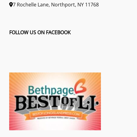
7 Rochelle Lane, Northport, NY 11768
FOLLOW US ON FACEBOOK