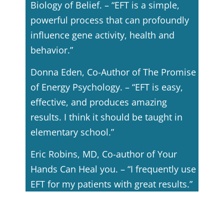
Biology of Belief. – “EFT is a simple,
powerful process that can profoundly
influence gene activity, health and
behavior.”
Donna Eden, Co-Author of The Promise
of Energy Psychology. – “EFT is easy,
effective, and produces amazing
results. I think it should be taught in
elementary school.”
Eric Robins, MD, Co-author of Your
Hands Can Heal you. – “I frequently use
EFT for my patients with great results.”