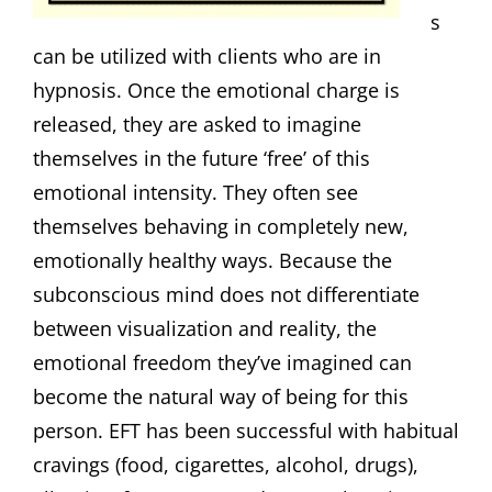
s
can be utilized with clients who are in
hypnosis. Once the emotional charge is
released, they are asked to imagine
themselves in the future ‘free’ of this
emotional intensity. They often see
themselves behaving in completely new,
emotionally healthy ways. Because the
subconscious mind does not differentiate
between visualization and reality, the
emotional freedom they’ve imagined can
become the natural way of being for this
person. EFT has been successful with habitual
cravings (food, cigarettes, alcohol, drugs),