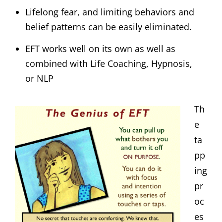
Lifelong fear, and limiting behaviors and
belief patterns can be easily eliminated.
EFT works well on its own as well as
combined with Life Coaching, Hypnosis,
or NLP
Th
e
ta
pp
ing
pr
oc
es