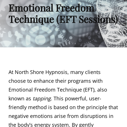
Emotional Freedom
Technique (EFT Sessions)
At North Shore Hypnosis, many clients
choose to enhance their programs with
Emotional Freedom Technique (EFT), also
known as
tapping
. This powerful, user-
friendly method is based on the principle that
negative emotions arise from disruptions in
the body’s energy system. By gently