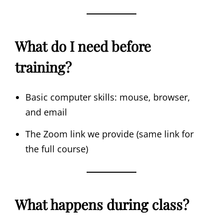
What do I need before
training?
Basic computer skills: mouse, browser,
and email
The Zoom link we provide (same link for
the full course)
What happens during class?