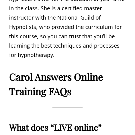
in the class. She is a certified master
instructor with the National Guild of
Hypnotists, who provided the curriculum for
this course, so you can trust that you’ll be
learning the best techniques and processes
for hypnotherapy.
Carol Answers Online
Training FAQs
What does “LIVE online”