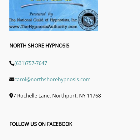
NORTH SHORE HYPNOSIS
(631)757-7647
carol@northshorehypnosis.com
7 Rochelle Lane, Northport, NY 11768
FOLLOW US ON FACEBOOK