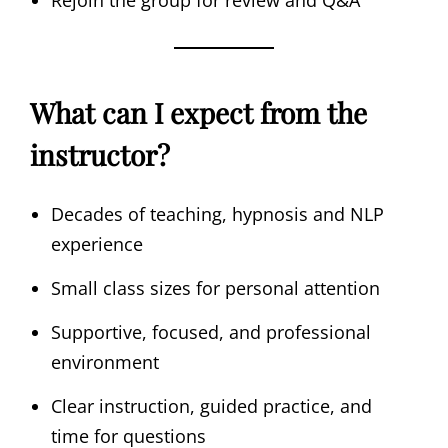
Rejoin the group for review and Q&A
What can I expect from the
instructor?
Decades of teaching, hypnosis and NLP
experience
Small class sizes for personal attention
Supportive, focused, and professional
environment
Clear instruction, guided practice, and
time for questions