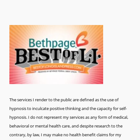
The services I render to the public are defined as the use of
hypnosis to inculcate positive thinking and the capacity for self-
hypnosis. I do not represent my services as any form of medical,
behavioral or mental health care, and despite research to the
contrary, by law, I may make no health benefit claims for my