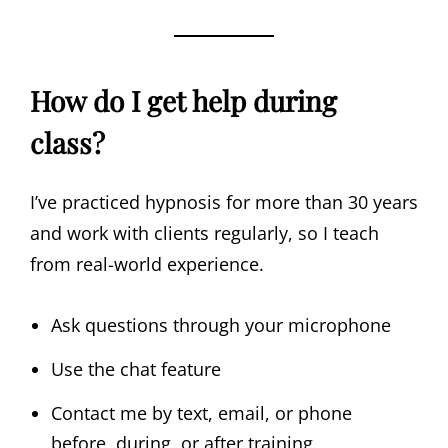
How do I get help during
class?
I’ve practiced hypnosis for more than 30 years
and work with clients regularly, so I teach
from real-world experience.
Ask questions through your microphone
Use the chat feature
Contact me by text, email, or phone
before, during, or after training