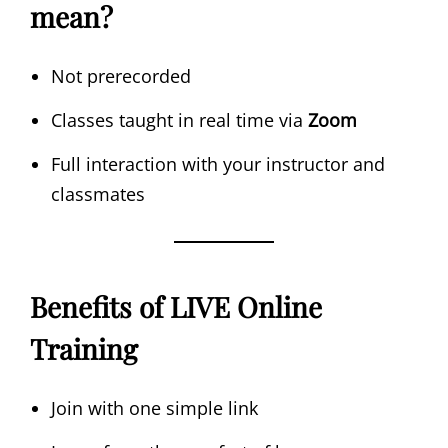
mean?
Not prerecorded
Classes taught in real time via
Zoom
Full interaction with your instructor and
classmates
Benefits of LIVE Online
Training
Join with one simple link