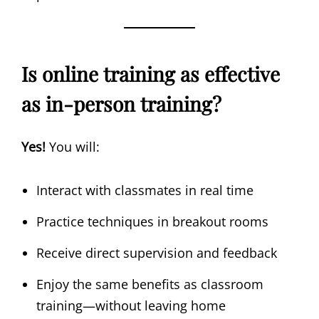
Is online training as effective
as in-person training?
Yes!
You will:
Interact with classmates in real time
Practice techniques in breakout rooms
Receive direct supervision and feedback
Enjoy the same benefits as classroom
training—without leaving home