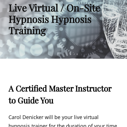
Live Virtual / On-Site
Hypnosis Hypnosis
Training
A Certified Master Instructor
to Guide You
Carol Denicker will be your live virtual
hypnosis trainer for the duration of your time