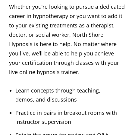
Whether you’re looking to pursue a dedicated
career in hypnotherapy or you want to add it
to your existing treatments as a therapist,
doctor, or social worker, North Shore
Hypnosis is here to help. No matter where
you live, we’ll be able to help you achieve
your certification through classes with your
live online hypnosis trainer.
Learn concepts through teaching,
demos, and discussions
Practice in pairs in breakout rooms with
instructor supervision