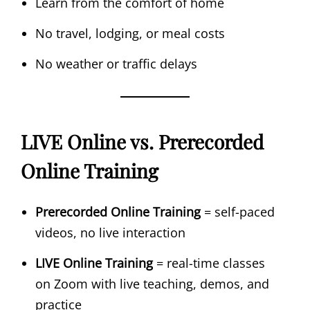
Learn from the comfort of home
No travel, lodging, or meal costs
No weather or traffic delays
LIVE Online vs. Prerecorded
Online Training
Prerecorded Online Training
= self-paced
videos, no live interaction
LIVE Online Training
= real-time classes
on Zoom with live teaching, demos, and
practice