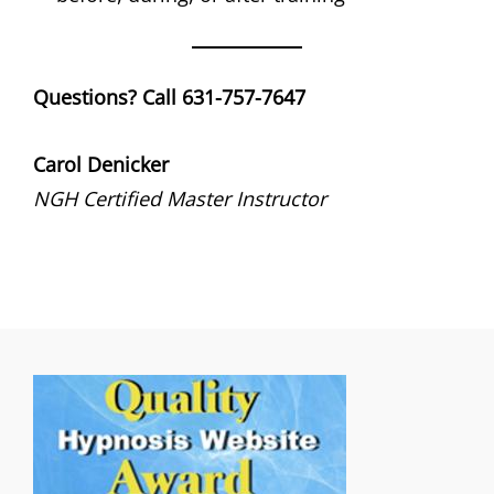
Questions? Call 631-757-7647
Carol Denicker
NGH Certified Master Instructor